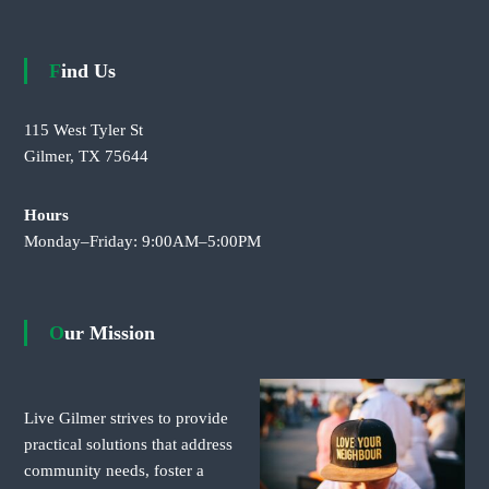
Find Us
115 West Tyler St
Gilmer, TX 75644
Hours
Monday–Friday: 9:00AM–5:00PM
Our Mission
Live Gilmer strives to provide
practical solutions that address
community needs, foster a