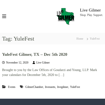
S
k
Live Gilmer
i
Shop. Play. Support.
p
t
o
c
o
Tag:
YuleFest
Home
YuleFest
n
t
e
YuleFest Gilmer, TX – Dec 5th 2020
n
t
November 12, 2020
Live Gilmer
Brought to you by the Law Offices of Goudarzi and Young, LLP. Mark
your calendars for December 5th, 2020 to […]
,
,
,
Events
GilmerChamber
liveeasttx
livegilmer
YuleFest