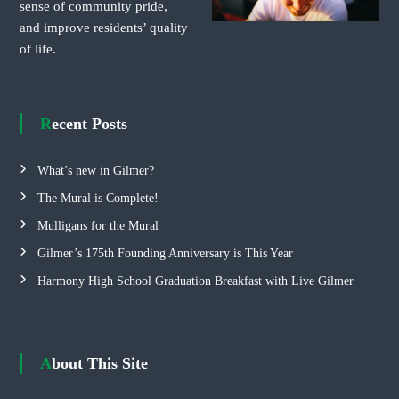
sense of community pride,
and improve residents’ quality
of life.
Recent Posts
What’s new in Gilmer?
The Mural is Complete!
Mulligans for the Mural
Gilmer’s 175th Founding Anniversary is This Year
Harmony High School Graduation Breakfast with Live Gilmer
About This Site